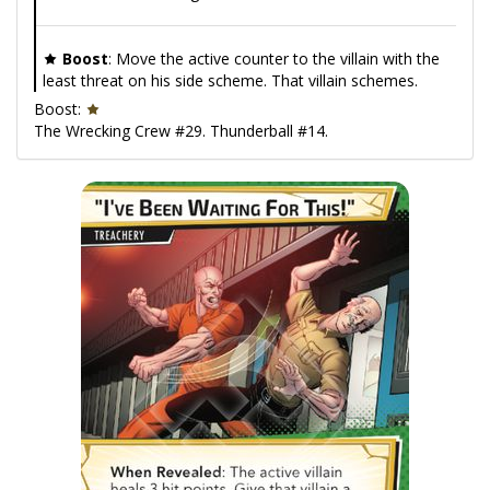
Boost
: Move the active counter to the villain with the
least threat on his side scheme. That villain schemes.
Boost:
The Wrecking Crew #29. Thunderball #14.