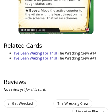
Related Cards
I've Been Waiting For This!
The Wrecking Crew #14
I've Been Waiting For This!
The Wrecking Crew #41
Reviews
No review yet for this card.
← Get Wrecked!
The Wrecking Crew
Lightning Blast →