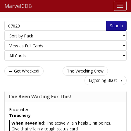
MarvelCDB
Search
← Get Wrecked!
The Wrecking Crew
Lightning Blast →
I've Been Waiting For This!
Encounter
Treachery
When Revealed
: The active villain heals 3 hit points.
Give that villain a tough status card.