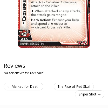
Reviews
No review yet for this card.
← Marked for Death
The Rise of Red Skull
Sniper Shot →