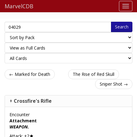
MarvelCDB
Search
← Marked for Death
The Rise of Red Skull
Sniper Shot →
Crossfire's Rifle
Encounter
Attachment
WEAPON.
Attack: +2