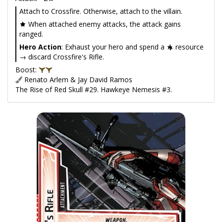
Attach to Crossfire. Otherwise, attach to the villain.
When attached enemy attacks, the attack gains
ranged.
Hero Action
: Exhaust your hero and spend a
resource
→ discard Crossfire's Rifle.
Boost:
Renato Arlem & Jay David Ramos
The Rise of Red Skull #29. Hawkeye Nemesis #3.