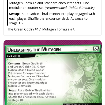
Mutagen Formula and Standard encounter sets. One
modular encounter set
(recommended: Goblin Gimmicks)
.
Setup
: Put a Goblin Thrall minion into play engaged with
each player. Shuffle the encounter deck. Advance to
stage 1B.
The Green Goblin #17. Mutagen Formula #4.