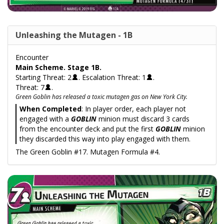
Unleashing the Mutagen - 1B
Encounter
Main Scheme. Stage 1B.
Starting Threat: 2
. Escalation Threat: 1
.
Threat: 7
.
Green Goblin has released a toxic mutagen gas on New York City.
When Completed
: In player order, each player not
engaged with a
GOBLIN
minion must discard 3 cards
from the encounter deck and put the first
GOBLIN
minion
they discarded this way into play engaged with them.
The Green Goblin #17. Mutagen Formula #4.