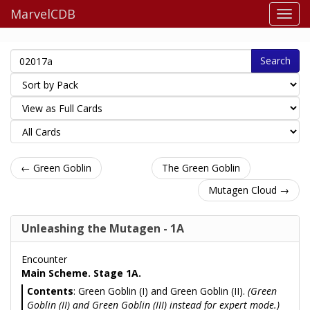
MarvelCDB
Search
← Green Goblin
The Green Goblin
Mutagen Cloud →
Unleashing the Mutagen - 1A
Encounter
Main Scheme. Stage 1A.
Contents
: Green Goblin (I) and Green Goblin (II).
(Green
Goblin (II) and Green Goblin (III) instead for expert mode.)