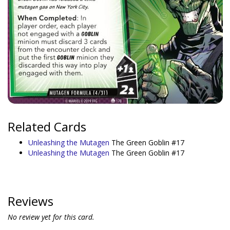
Related Cards
Unleashing the Mutagen
The Green Goblin #17
Unleashing the Mutagen
The Green Goblin #17
Reviews
No review yet for this card.