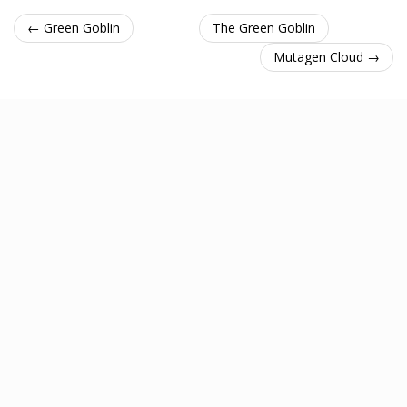
← Green Goblin
The Green Goblin
Mutagen Cloud →