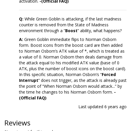
activation.
-(Official FAQ)
Q:
While Green Goblin is attacking, if the last madness
counter is removed from the State of Madness
environment through a “
Boost
” ability, what happens?
A:
Green Goblin immediate flips to Norman Osborn
form. Boost icons from the boost card are then added
to Norman Osborn’s ATK value of *, which is treated as
a value of 0. Norman Osborn then deals damage from
the attack equal to his modified ATK value (base of 0
ATK, plus the number of boost icons on the boost card).
In this specific situation, Norman Osborn’s “
Forced
Interrupt
” does not trigger, as the attack is already past
the point of “When Norman Osborn would attack...” by
the time he changes to his Norman Osborn form.
-
(Official FAQ)
Last updated
6 years ago
Reviews