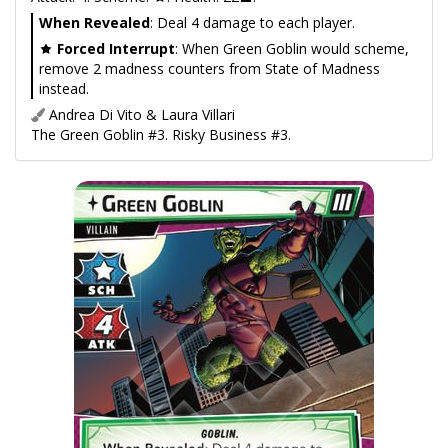
When Revealed
: Deal 4 damage to each player.
Forced Interrupt
: When Green Goblin would scheme,
remove 2 madness counters from State of Madness
instead.
Andrea Di Vito & Laura Villari
The Green Goblin #3. Risky Business #3.