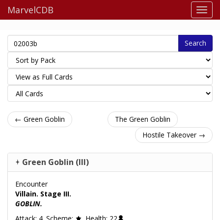
MarvelCDB
Search
← Green Goblin
The Green Goblin
Hostile Takeover →
Green Goblin (III)
Encounter
Villain. Stage III.
GOBLIN.
Attack: 4. Scheme:
. Health: 22
.