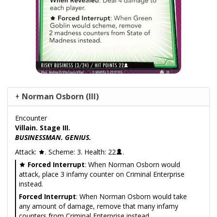
Norman Osborn (III)
Encounter
Villain. Stage III.
BUSINESSMAN. GENIUS.
Attack:
. Scheme: 3. Health: 22
.
Forced Interrupt
: When Norman Osborn would
attack, place 3 infamy counter on Criminal Enterprise
instead.
Forced Interrupt
: When Norman Osborn would take
any amount of damage, remove that many infamy
counters from Criminal Enterprise instead.