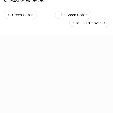
No review yet for this card.
← Green Goblin
The Green Goblin
Hostile Takeover →