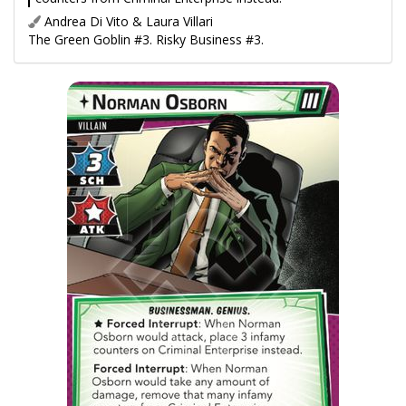
Andrea Di Vito & Laura Villari
The Green Goblin #3. Risky Business #3.