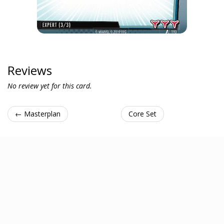
Reviews
No review yet for this card.
← Masterplan
Core Set