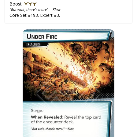
Boost:
"But wait, there's more" —Klaw
Core Set #193. Expert #3.