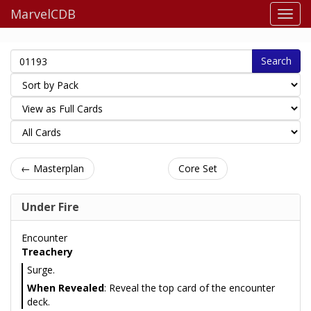
MarvelCDB
Search
← Masterplan
Core Set
Under Fire
Encounter
Treachery
Surge.
When Revealed
: Reveal the top card of the encounter
deck.