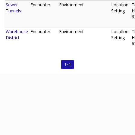
Sewer
Encounter
Environment
Location.
T
Tunnels
Setting.
H
6
Warehouse
Encounter
Environment
Location.
T
District
Setting.
H
6
1–4