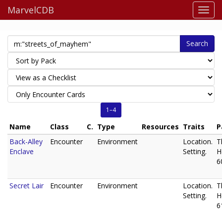
MarvelCDB
Search
1–4
Name
Class
C.
Type
Resources
Traits
P
Back-Alley
Encounter
Environment
Location.
T
Enclave
Setting.
H
6
Secret Lair
Encounter
Environment
Location.
T
Setting.
H
6