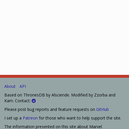
About
API
Based on ThronesDB by Alsciende. Modified by Zzorba and
Kam. Contact:
Please post bug reports and feature requests on
GitHub
I set up a
Patreon
for those who want to help support the site.
The information presented on this site about Marvel