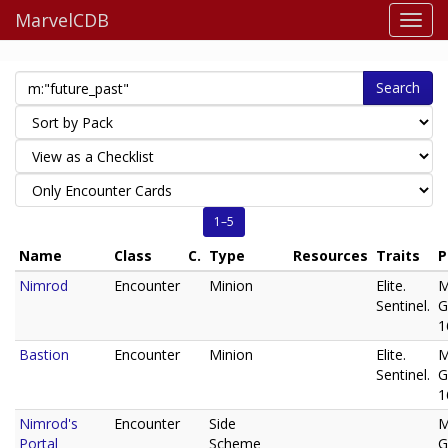
MarvelCDB
Search
1–5
Name
Class
C.
Type
Resources
Traits
P
Nimrod
Encounter
Minion
Elite.
M
Sentinel.
G
1
Bastion
Encounter
Minion
Elite.
M
Sentinel.
G
1
Nimrod's
Encounter
Side
M
Portal
Scheme
G