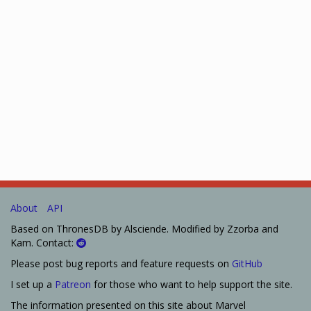
About
API
Based on ThronesDB by Alsciende. Modified by Zzorba and
Kam. Contact:
Please post bug reports and feature requests on
GitHub
I set up a
Patreon
for those who want to help support the site.
The information presented on this site about Marvel