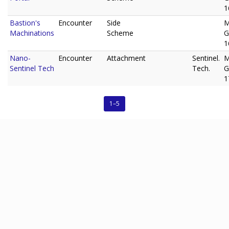
1
Bastion's
Encounter
Side
M
Machinations
Scheme
G
1
Nano-
Encounter
Attachment
Sentinel.
M
Sentinel Tech
Tech.
G
1
1–5