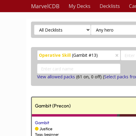
MarvelCDB
My Decks
Decklists
Ca
×
Operative Skill
(Gambit #13)
View allowed packs
(
61
on,
0
off) (
Select packs fro
Gambit (Precon)
Gambit
Justice
Tags: beginner