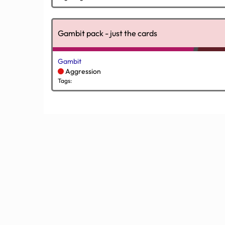
Gambit pack - just the cards
Gambit
Aggression
Tags: