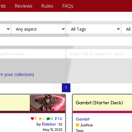
rds
Reviews
Rules
FAQs
m your collection
)
(current)
«
1
»
Gambit (Starter Deck)
7
6
0
1.0
Gambit
by
Eldebor
·
52
Justice
May 15, 2023
Tags: