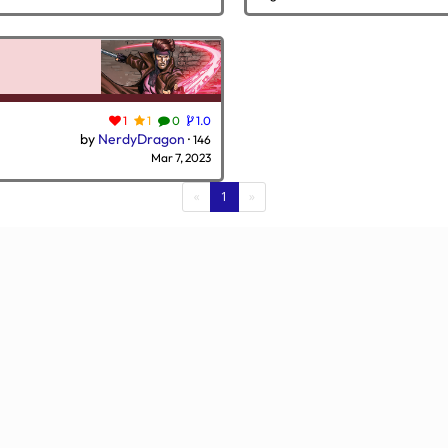
1
1
0
1.0
by
NerdyDragon
·
146
Mar 7, 2023
(current)
«
1
»