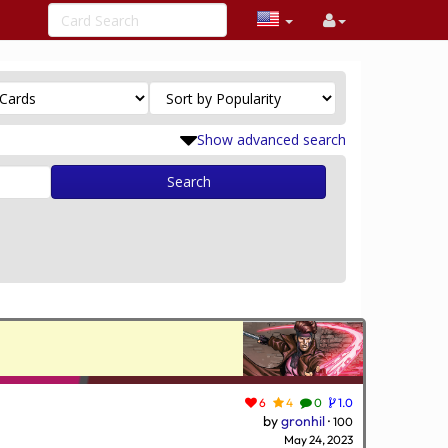
Show advanced search
Search
6
4
0
1.0
by
gronhil
·
100
May 24, 2023