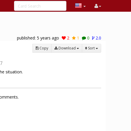
published:
5 years ago
2
1
0
2.0
Copy
Download
Sort
7
e situation.
 comments.