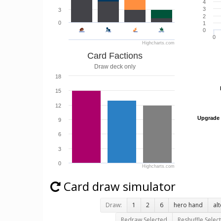
4
3
3
2
0
1
0
0
Highcharts.com
Card Factions
Draw deck only
18
15
12
Upgrade
Upgrade
9
6
3
0
Highcharts.com
Card draw simulator
Draw:
1
2
6
hero hand
al
Redraw Selected
Reshuffle Selec