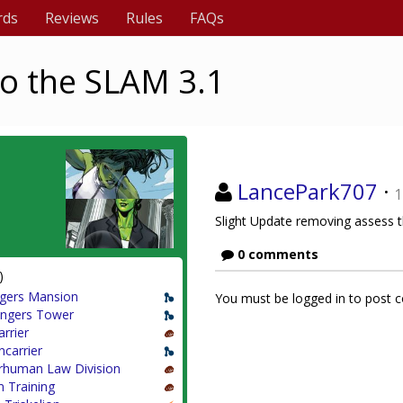
rds
Reviews
Rules
FAQs
o the SLAM 3.1
LancePark707
·
1
Slight Update removing assess th
0 comments
)
gers Mansion
You must be logged in to post
ngers Tower
arrier
ncarrier
rhuman Law Division
 Training