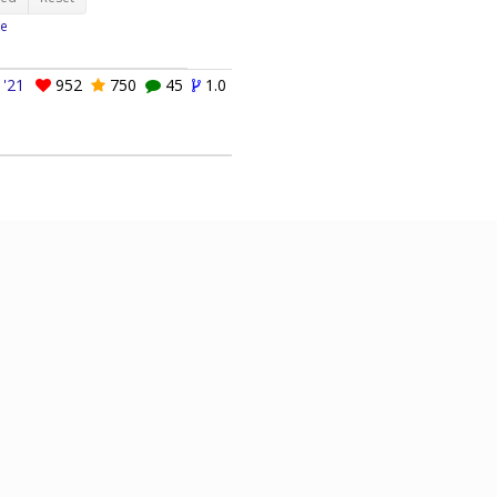
e
 '21
952
750
45
1.0